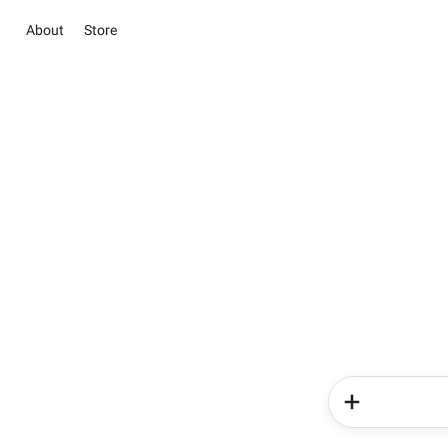
About
Store