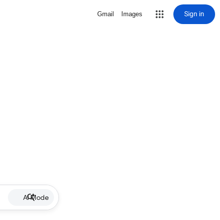
Sign in
Gmail
Images
AI Mode