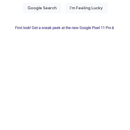
First look! Get a sneak peek at the new Google Pixel 11 Pro📱