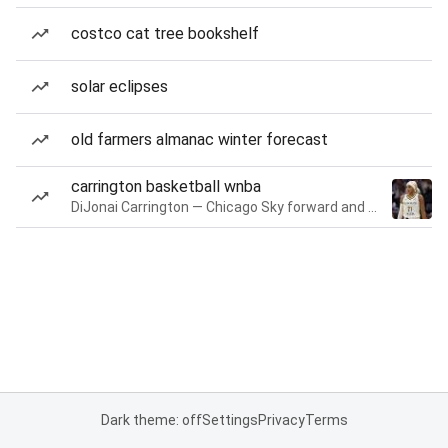
costco cat tree bookshelf
solar eclipses
old farmers almanac winter forecast
carrington basketball wnba
DiJonai Carrington — Chicago Sky forward and guard
Dark theme: off
Settings
Privacy
Terms