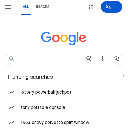
Sign in
ALL
IMAGES
Trending searches
lottery powerball jackpot
sony portable console
1963 chevy corvette split window