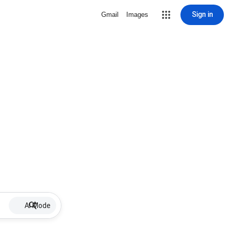
Sign in
Gmail
Images
AI Mode