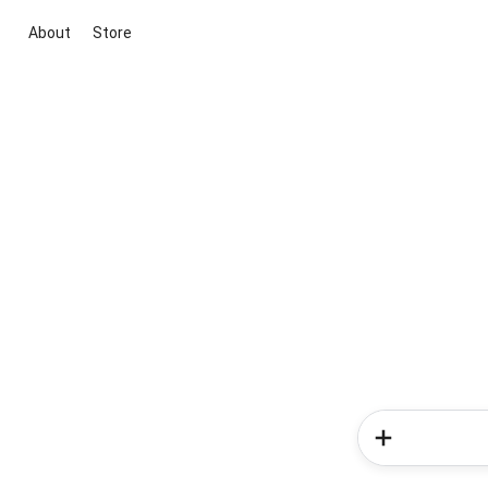
About
Store