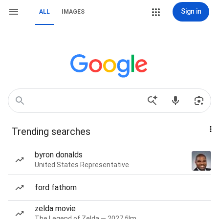
Sign in
ALL
IMAGES
Trending searches
byron donalds
United States Representative
ford fathom
zelda movie
The Legend of Zelda — 2027 film