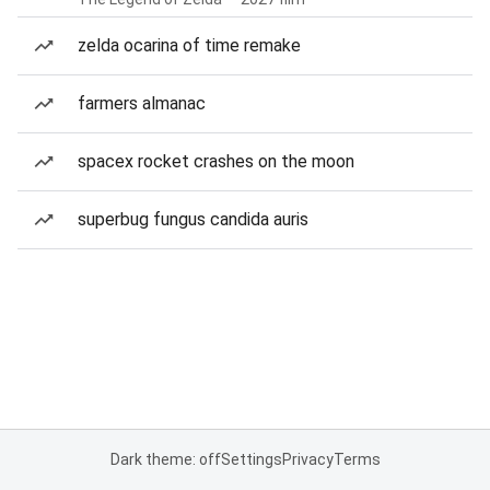
zelda ocarina of time remake
farmers almanac
spacex rocket crashes on the moon
superbug fungus candida auris
Dark theme: off
Settings
Privacy
Terms