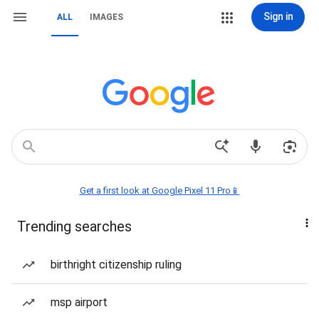
Sign in
ALL
IMAGES
Get a first look at Google Pixel 11 Pro📱
Trending searches
birthright citizenship ruling
msp airport