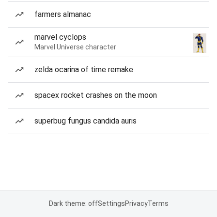
farmers almanac
marvel cyclops
Marvel Universe character
zelda ocarina of time remake
spacex rocket crashes on the moon
superbug fungus candida auris
Dark theme: off
Settings
Privacy
Terms