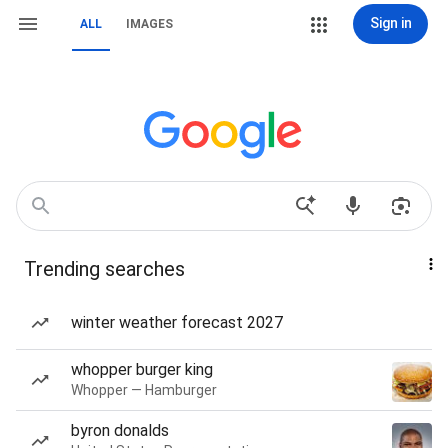
Sign in
ALL
IMAGES
Trending searches
winter weather forecast 2027
whopper burger king
Whopper — Hamburger
byron donalds