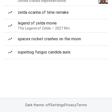
United States Representative
zelda ocarina of time remake
legend of zelda movie
The Legend of Zelda — 2027 film
spacex rocket crashes on the moon
superbug fungus candida auris
Dark theme: off
Settings
Privacy
Terms