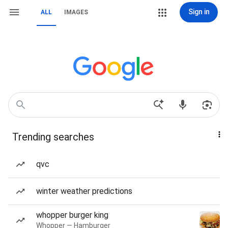
Sign in
ALL
IMAGES
Trending searches
qvc
winter weather predictions
whopper burger king
Whopper — Hamburger