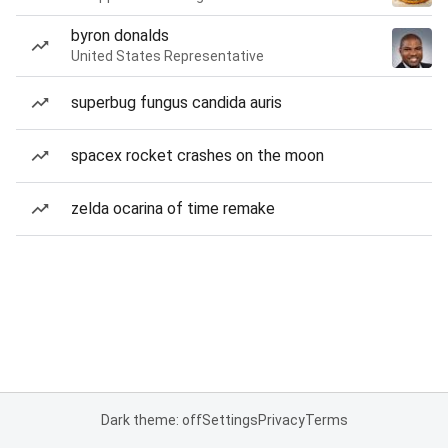
byron donalds
United States Representative
superbug fungus candida auris
spacex rocket crashes on the moon
zelda ocarina of time remake
Dark theme: off
Settings
Privacy
Terms