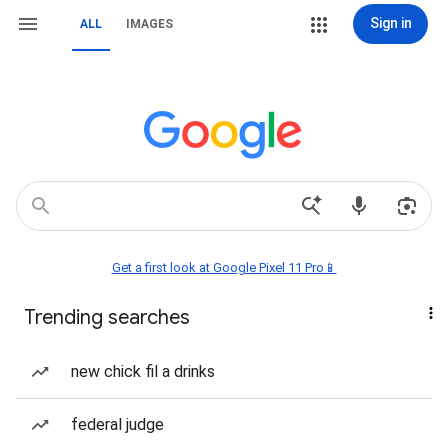
Sign in
ALL
IMAGES
Get a first look at Google Pixel 11 Pro📱
Trending searches
new chick fil a drinks
federal judge