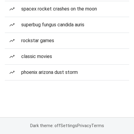
spacex rocket crashes on the moon
superbug fungus candida auris
rockstar games
classic movies
phoenix arizona dust storm
Dark theme: off
Settings
Privacy
Terms