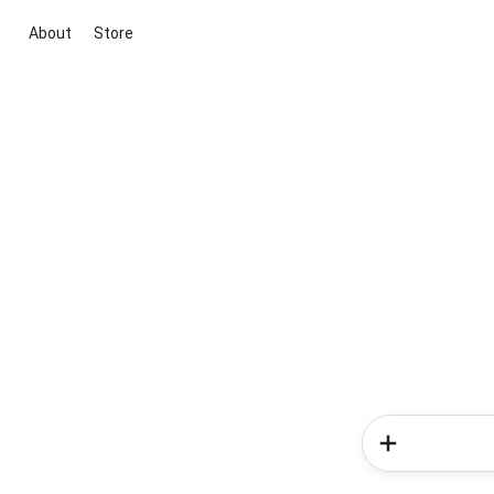
About
Store