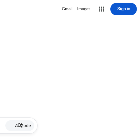
Sign in
Gmail
Images
AI Mode