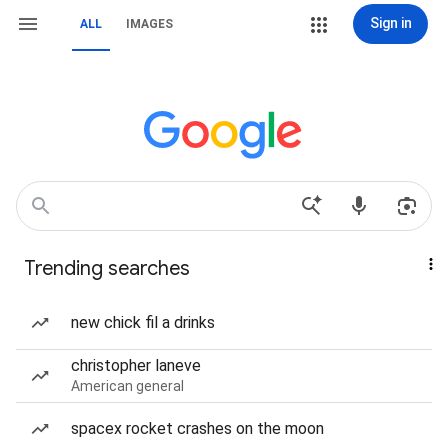
Sign in
ALL
IMAGES
Trending searches
new chick fil a drinks
christopher laneve
American general
spacex rocket crashes on the moon