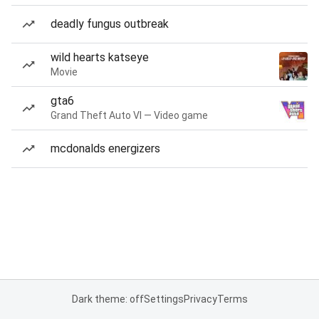
deadly fungus outbreak
wild hearts katseye
Movie
gta6
Grand Theft Auto VI — Video game
mcdonalds energizers
Dark theme: off
Settings
Privacy
Terms