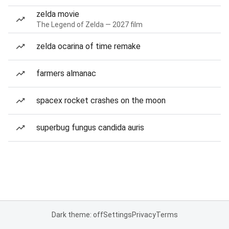
zelda movie
The Legend of Zelda — 2027 film
zelda ocarina of time remake
farmers almanac
spacex rocket crashes on the moon
superbug fungus candida auris
Dark theme: off
Settings
Privacy
Terms