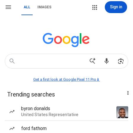
Sign in
ALL
IMAGES
Get a first look at Google Pixel 11 Pro📱
Trending searches
byron donalds
United States Representative
ford fathom