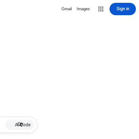
Sign in
Gmail
Images
AI Mode