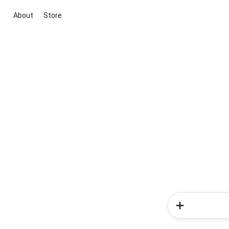
About
Store