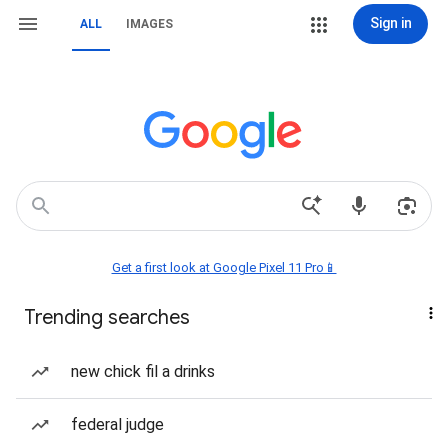
Sign in
ALL
IMAGES
Get a first look at Google Pixel 11 Pro📱
Trending searches
new chick fil a drinks
federal judge