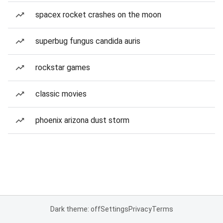
spacex rocket crashes on the moon
superbug fungus candida auris
rockstar games
classic movies
phoenix arizona dust storm
Dark theme: off
Settings
Privacy
Terms