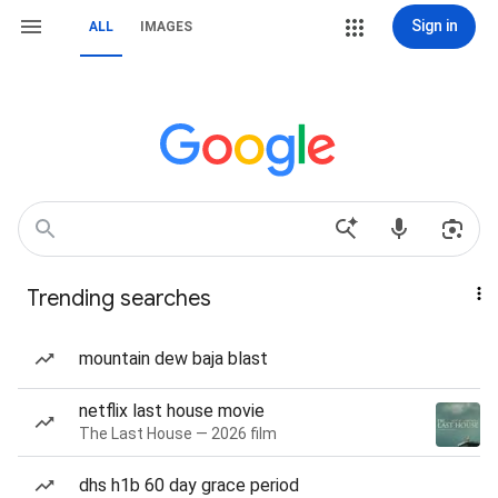
Sign in
ALL
IMAGES
Trending searches
mountain dew baja blast
netflix last house movie
The Last House — 2026 film
dhs h1b 60 day grace period