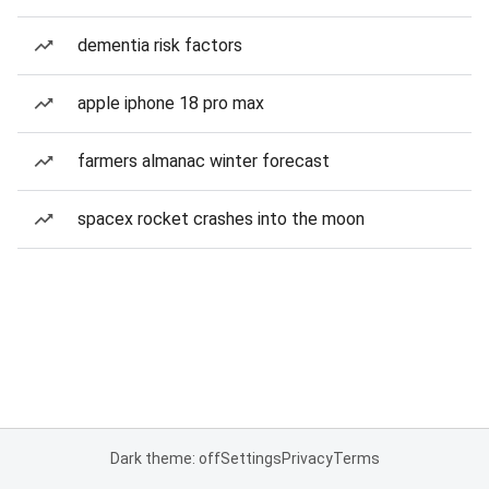
dementia risk factors
apple iphone 18 pro max
farmers almanac winter forecast
spacex rocket crashes into the moon
Dark theme: off
Settings
Privacy
Terms