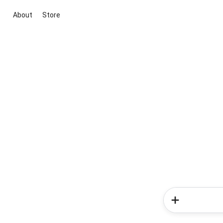
About
Store