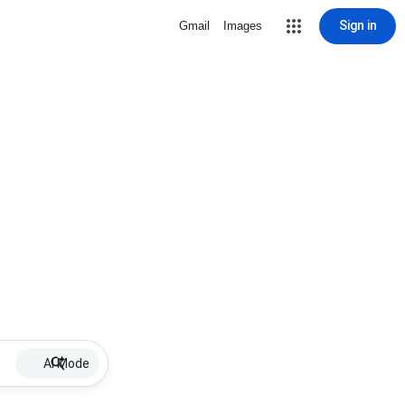
Sign in
Gmail
Images
AI Mode