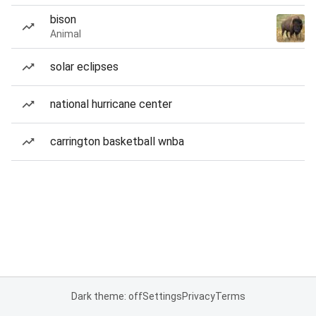
bison
Animal
solar eclipses
national hurricane center
carrington basketball wnba
Dark theme: off
Settings
Privacy
Terms