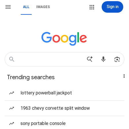
Sign in
ALL
IMAGES
Trending searches
lottery powerball jackpot
1963 chevy corvette split window
sony portable console