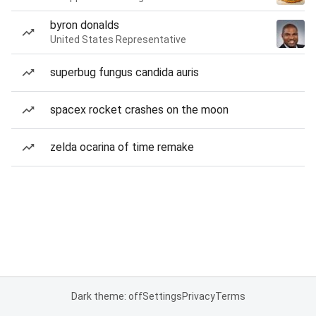
byron donalds
United States Representative
superbug fungus candida auris
spacex rocket crashes on the moon
zelda ocarina of time remake
Dark theme: off
Settings
Privacy
Terms