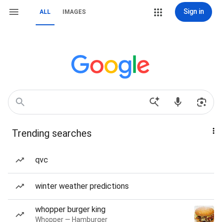
Sign in
ALL
IMAGES
Trending searches
qvc
winter weather predictions
whopper burger king
Whopper — Hamburger