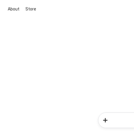
About
Store