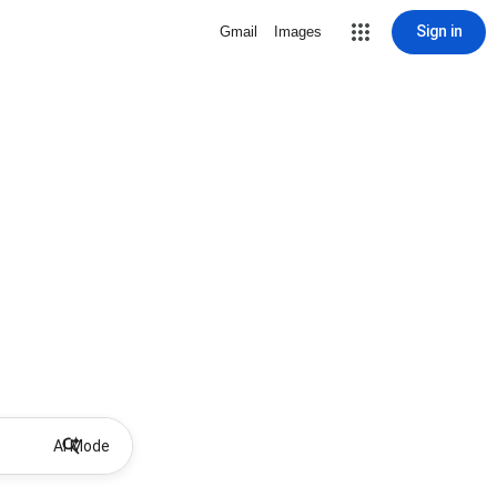
Sign in
Gmail
Images
AI Mode