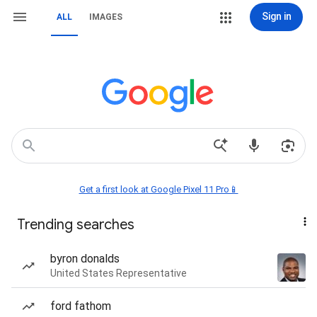
Sign in
ALL
IMAGES
Get a first look at Google Pixel 11 Pro📱
Trending searches
byron donalds
United States Representative
ford fathom