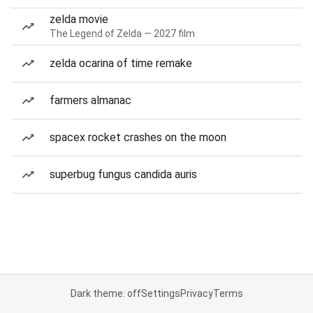
zelda movie
The Legend of Zelda — 2027 film
zelda ocarina of time remake
farmers almanac
spacex rocket crashes on the moon
superbug fungus candida auris
Dark theme: off
Settings
Privacy
Terms