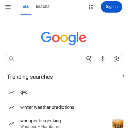
Sign in
ALL
IMAGES
Trending searches
qvc
winter weather predictions
whopper burger king
Whopper — Hamburger