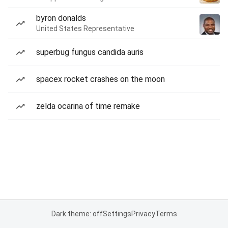
byron donalds
United States Representative
superbug fungus candida auris
spacex rocket crashes on the moon
zelda ocarina of time remake
Dark theme: off
Settings
Privacy
Terms