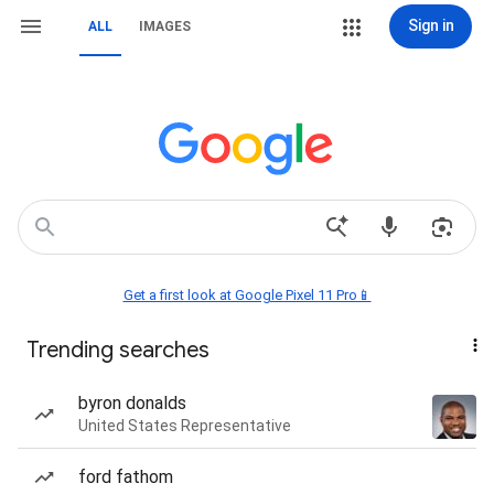
Sign in
ALL
IMAGES
Get a first look at Google Pixel 11 Pro📱
Trending searches
byron donalds
United States Representative
ford fathom