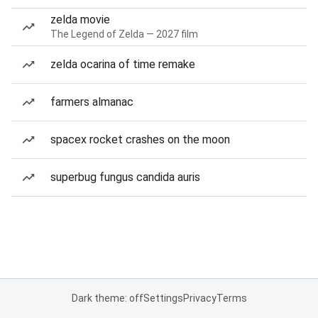
zelda movie
The Legend of Zelda — 2027 film
zelda ocarina of time remake
farmers almanac
spacex rocket crashes on the moon
superbug fungus candida auris
Dark theme: off
Settings
Privacy
Terms