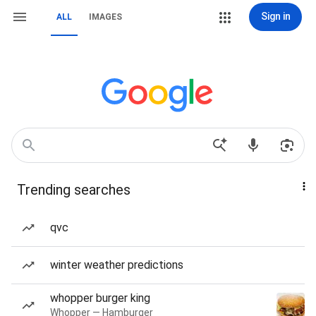
Sign in
ALL
IMAGES
Trending searches
qvc
winter weather predictions
whopper burger king
Whopper — Hamburger