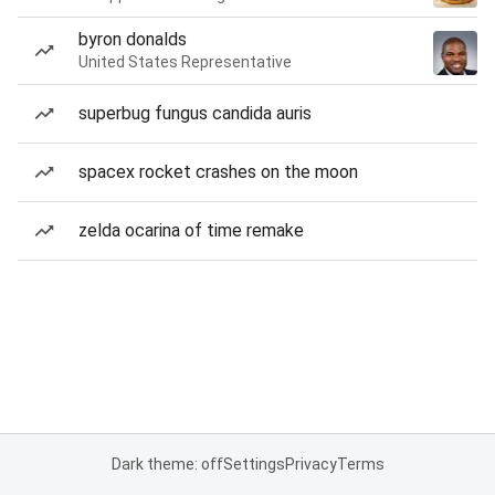
byron donalds
United States Representative
superbug fungus candida auris
spacex rocket crashes on the moon
zelda ocarina of time remake
Dark theme: off
Settings
Privacy
Terms