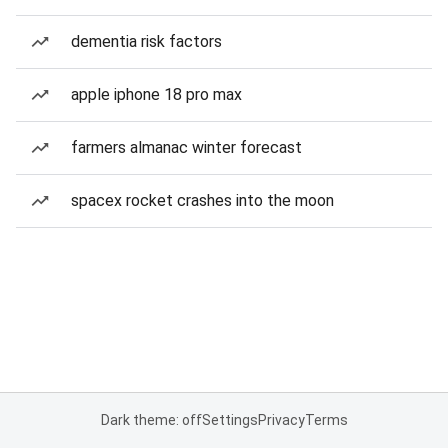
dementia risk factors
apple iphone 18 pro max
farmers almanac winter forecast
spacex rocket crashes into the moon
Dark theme: off
Settings
Privacy
Terms