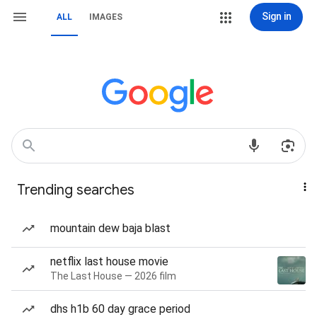
Sign in
ALL
IMAGES
Trending searches
mountain dew baja blast
netflix last house movie
The Last House — 2026 film
dhs h1b 60 day grace period