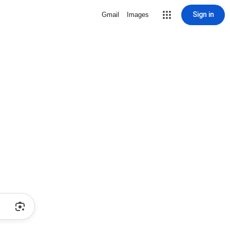
Sign in
Gmail
Images