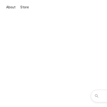
About
Store