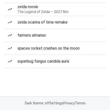
zelda movie
The Legend of Zelda — 2027 film
zelda ocarina of time remake
farmers almanac
spacex rocket crashes on the moon
superbug fungus candida auris
Dark theme: off
Settings
Privacy
Terms