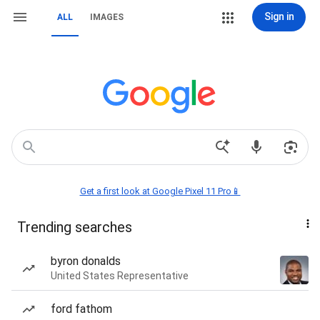
Sign in
ALL
IMAGES
Get a first look at Google Pixel 11 Pro📱
Trending searches
byron donalds
United States Representative
ford fathom