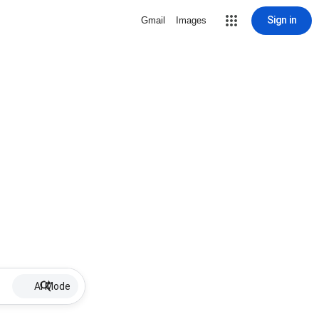
Sign in
Gmail
Images
AI Mode