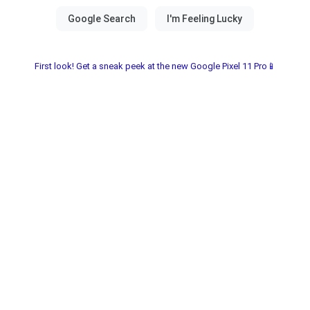
First look! Get a sneak peek at the new Google Pixel 11 Pro📱