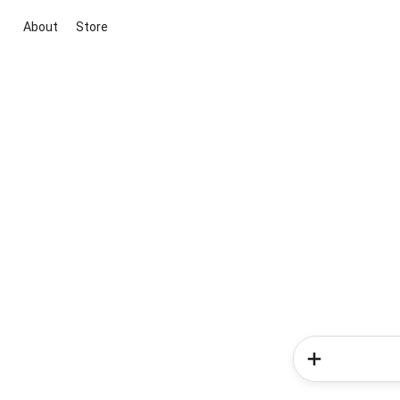
About
Store