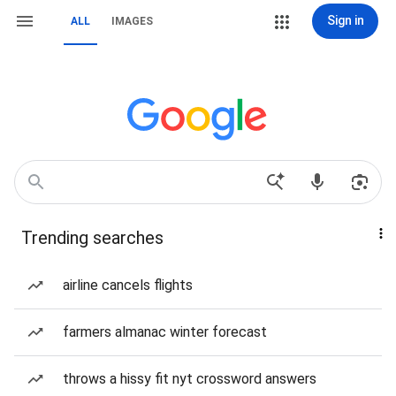
Sign in
ALL
IMAGES
Trending searches
airline cancels flights
farmers almanac winter forecast
throws a hissy fit nyt crossword answers