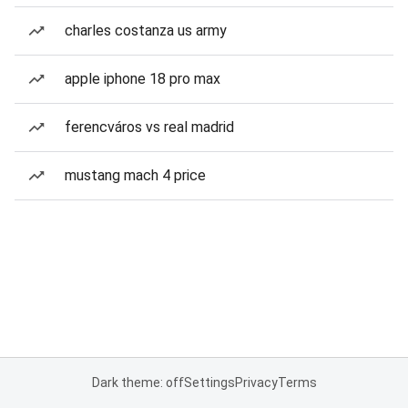
charles costanza us army
apple iphone 18 pro max
ferencváros vs real madrid
mustang mach 4 price
Dark theme: off
Settings
Privacy
Terms