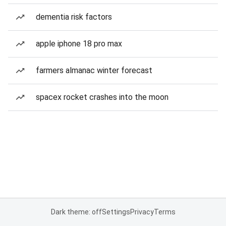
dementia risk factors
apple iphone 18 pro max
farmers almanac winter forecast
spacex rocket crashes into the moon
Dark theme: off
Settings
Privacy
Terms