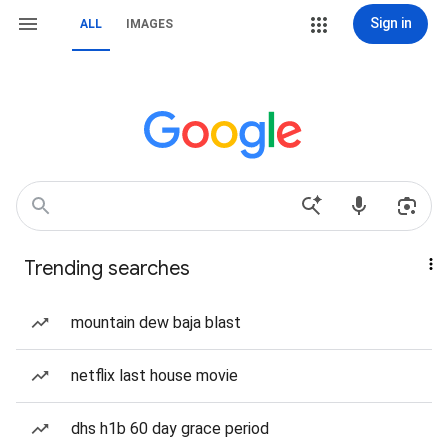
Sign in
ALL
IMAGES
Trending searches
mountain dew baja blast
netflix last house movie
dhs h1b 60 day grace period