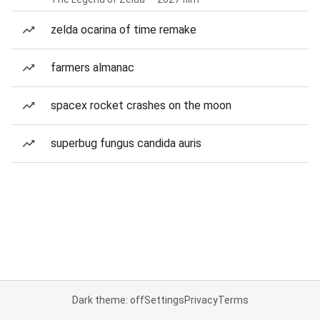
zelda ocarina of time remake
farmers almanac
spacex rocket crashes on the moon
superbug fungus candida auris
Dark theme: off
Settings
Privacy
Terms