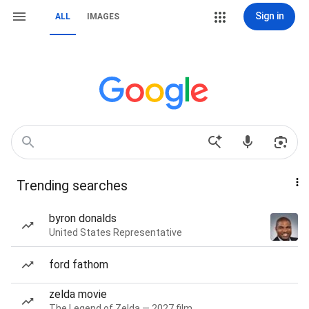
Sign in
ALL
IMAGES
Trending searches
byron donalds
United States Representative
ford fathom
zelda movie
The Legend of Zelda — 2027 film