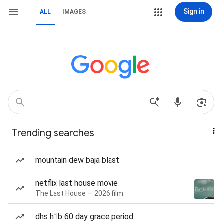
Sign in
ALL
IMAGES
Trending searches
mountain dew baja blast
netflix last house movie
The Last House — 2026 film
dhs h1b 60 day grace period