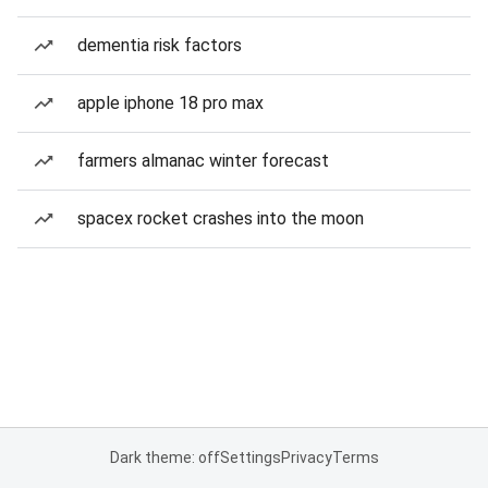
dementia risk factors
apple iphone 18 pro max
farmers almanac winter forecast
spacex rocket crashes into the moon
Dark theme: off
Settings
Privacy
Terms