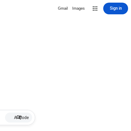
Sign in
Gmail
Images
AI Mode