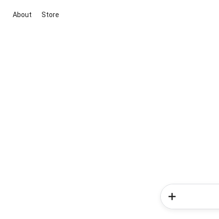
About
Store