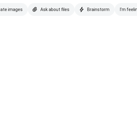
eate images
Ask about files
Brainstorm
I'm feeli