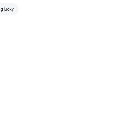
ng lucky