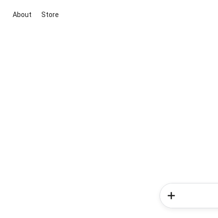
About
Store