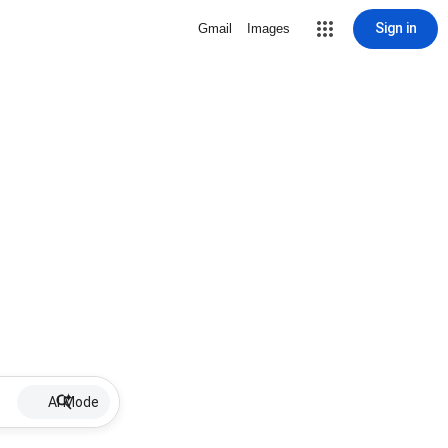
Sign in
Gmail
Images
AI Mode