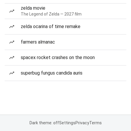
zelda movie
The Legend of Zelda — 2027 film
zelda ocarina of time remake
farmers almanac
spacex rocket crashes on the moon
superbug fungus candida auris
Dark theme: off
Settings
Privacy
Terms