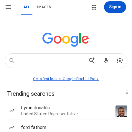
Sign in
ALL
IMAGES
Get a first look at Google Pixel 11 Pro📱
Trending searches
byron donalds
United States Representative
ford fathom