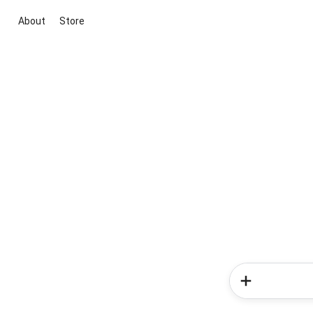
About
Store