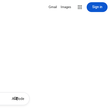
Sign in
Gmail
Images
AI Mode