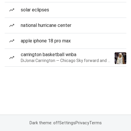
solar eclipses
national hurricane center
apple iphone 18 pro max
carrington basketball wnba
DiJonai Carrington — Chicago Sky forward and guard
Dark theme: off
Settings
Privacy
Terms