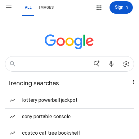
Sign in
ALL
IMAGES
Trending searches
lottery powerball jackpot
sony portable console
costco cat tree bookshelf