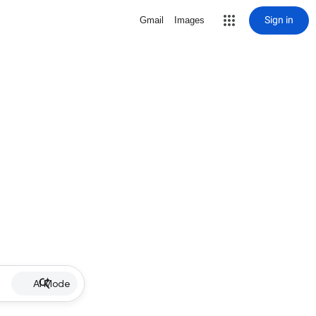
Sign in
Gmail
Images
AI Mode